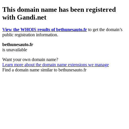
This domain name has been registered
with Gandi.net
View the WHOIS results of bethunesauto.fr
to get the domain’s
public registration information.
bethunesauto.fr
is unavailable
Want your own domain name?
Learn more about the domain name extensions we manage
Find a domain name similar to bethunesauto.fr